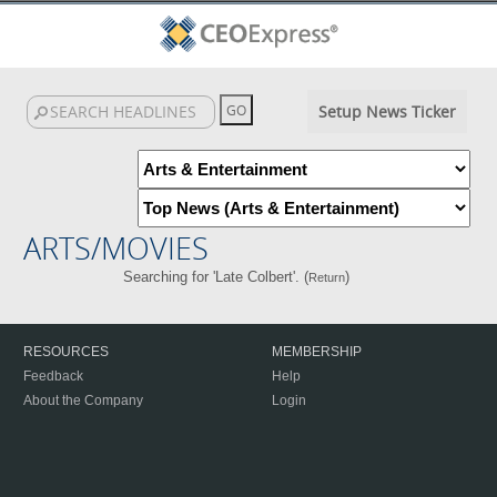
Setup News Ticker
ARTS/MOVIES
Searching for 'Late Colbert'. (
)
Return
RESOURCES
MEMBERSHIP
Feedback
Help
About the Company
Login