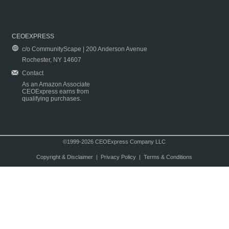
CEOEXPRESS
c/o CommunityScape | 200 Anderson Avenue
Rochester, NY 14607
Contact
As an Amazon Associate
CEOExpress earns from
qualifying purchases.
©1999-2026 CEOExpress Company LLC
Copyright & Disclaimer
|
Privacy Policy
|
Terms & Conditions