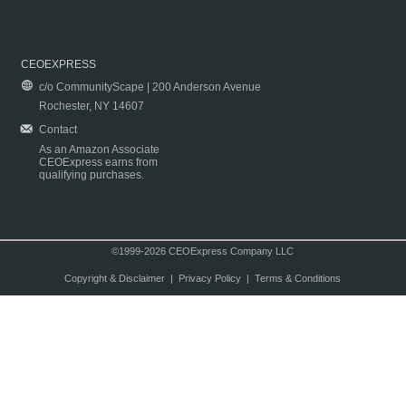
CEOEXPRESS
c/o CommunityScape | 200 Anderson Avenue
Rochester, NY 14607
Contact
As an Amazon Associate
CEOExpress earns from
qualifying purchases.
©1999-2026 CEOExpress Company LLC
Copyright & Disclaimer
|
Privacy Policy
|
Terms & Conditions