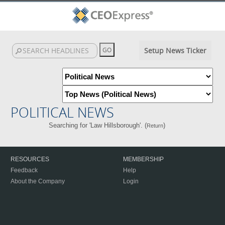
Setup News Ticker
POLITICAL NEWS
Searching for 'Law Hillsborough'. (
)
Return
RESOURCES
MEMBERSHIP
Feedback
Help
About the Company
Login