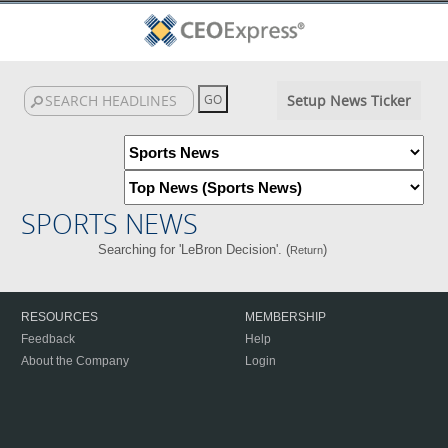
Setup News Ticker
SPORTS NEWS
Searching for 'LeBron Decision'. (
)
Return
RESOURCES
MEMBERSHIP
Feedback
Help
About the Company
Login