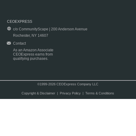
CEOEXPRESS
c/o CommunityScape | 200 Anderson Avenue
Rochester, NY 14607
Contact
As an Amazon Associate
CEOExpress earns from
qualifying purchases.
©1999-2026 CEOExpress Company LLC
Copyright & Disclaimer
|
Privacy Policy
|
Terms & Conditions