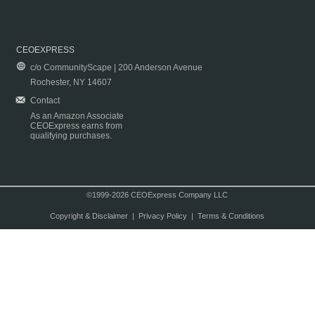
CEOEXPRESS
c/o CommunityScape | 200 Anderson Avenue
Rochester, NY 14607
Contact
As an Amazon Associate
CEOExpress earns from
qualifying purchases.
©1999-2026 CEOExpress Company LLC
Copyright & Disclaimer
|
Privacy Policy
|
Terms & Conditions