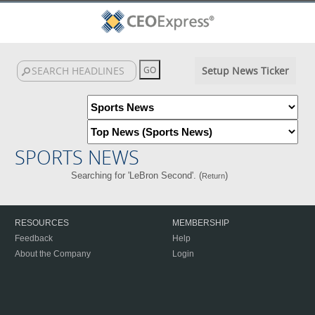
Setup News Ticker
SPORTS NEWS
Searching for 'LeBron Second'. (
)
Return
RESOURCES
MEMBERSHIP
Feedback
Help
About the Company
Login