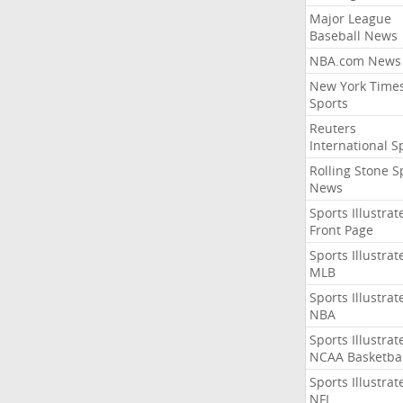
Major League
Baseball News
NBA.com News
New York Time
Sports
Reuters
International S
Rolling Stone S
News
Sports Illustrat
Front Page
Sports Illustrat
MLB
Sports Illustrat
NBA
Sports Illustrat
NCAA Basketbal
Sports Illustrat
NFL