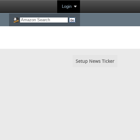
Login
Setup News Ticker