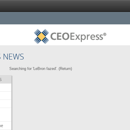
S NEWS
Searching for 'LeBron fazed'. (
Return
)
S
me