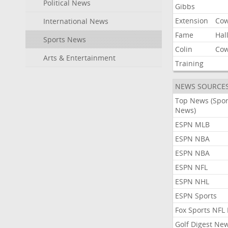
Political News
Gibbs
Extension
Co
International News
Fame
Hal
Sports News
Colin
Co
Arts & Entertainment
Training
NEWS SOURCE
Top News (Spor
News)
ESPN MLB
ESPN NBA
ESPN NBA
ESPN NFL
ESPN NHL
ESPN Sports
Fox Sports NFL
Golf Digest Ne