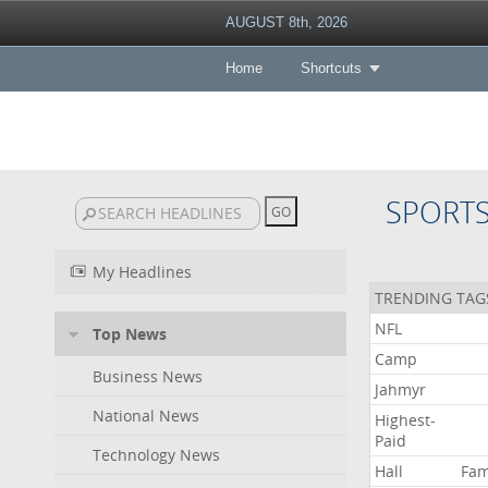
AUGUST 8th, 2026
Home
Shortcuts
SPORT
My Headlines
TRENDING TAG
NFL
Top News
Camp
Business News
Jahmyr
National News
Highest-
Paid
Technology News
Hall
Fa