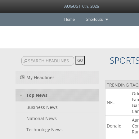
AUGUST 6th, 2026
Home
Shortcuts
SPORT
My Headlines
TRENDING TAG
Od
Top News
Fa
NFL
Ga
Business News
Car
National News
Aa
Donald
Co
Technology News
Ra