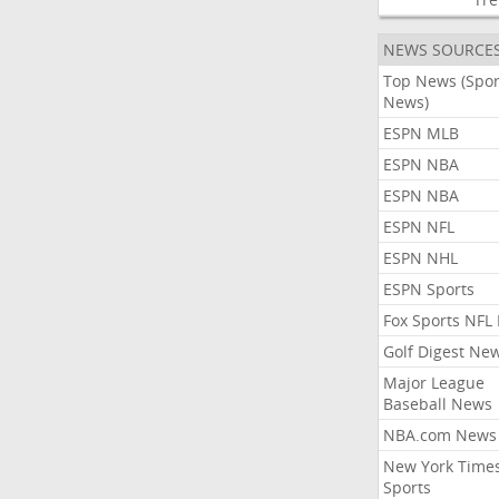
NEWS SOURCE
Top News (Spor
News)
ESPN MLB
ESPN NBA
ESPN NBA
ESPN NFL
ESPN NHL
ESPN Sports
Fox Sports NFL
Golf Digest Ne
Major League
Baseball News
NBA.com News
New York Time
Sports