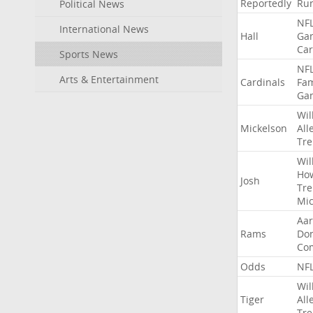
Reportedly
Ru
Political News
NF
International News
Hall
Ga
Car
Sports News
NF
Arts & Entertainment
Cardinals
Fa
Ga
Wil
Mickelson
All
Tre
Wil
Ho
Josh
Tre
Mic
Aa
Rams
Do
Co
Odds
NF
Wil
Tiger
All
Tre