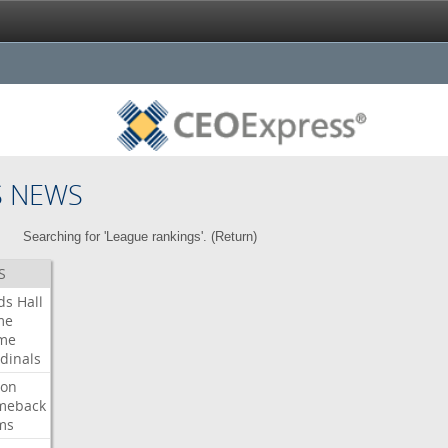
S NEWS
Searching for 'League rankings'. (
Return
)
S
ds
Hall
me
me
dinals
ron
meback
ms