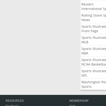
Reuters
International S
Rolling Stone S
News
Sports Illustrat
Front Page
Sports Illustrat
MLB
Sports Illustrat
NBA
Sports Illustrat
NCAA Basketbal
Sports Illustrat
NFL
Washington Po
Sports
RESOURCES
MEMBERSHIP