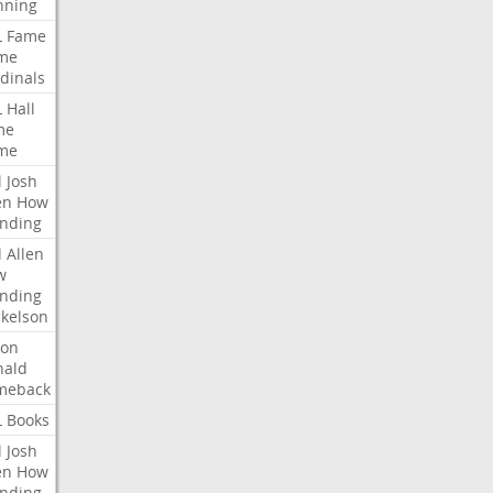
nning
L
Fame
me
dinals
L
Hall
me
me
l
Josh
en
How
nding
l
Allen
w
nding
kelson
ron
nald
meback
L
Books
l
Josh
en
How
nding