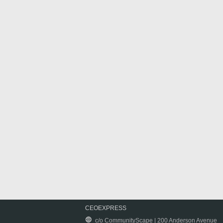
CEOEXPRESS
c/o CommunityScape | 200 Anderson Avenue