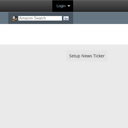
Login
Setup News Ticker