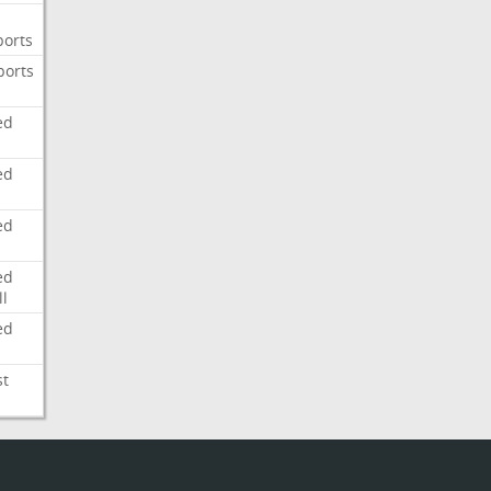
ports
ports
ed
ed
ed
ed
l
ed
st