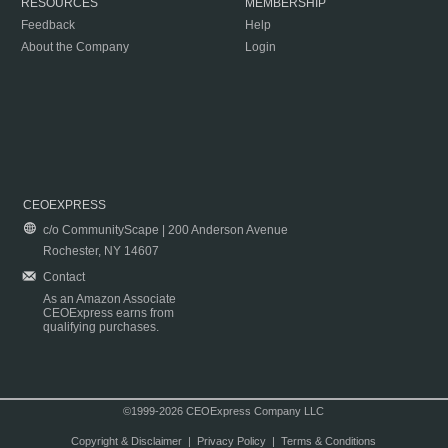
RESOURCES
MEMBERSHIP
Feedback
Help
About the Company
Login
CEOEXPRESS
c/o CommunityScape | 200 Anderson Avenue
Rochester, NY 14607
Contact
As an Amazon Associate
CEOExpress earns from
qualifying purchases.
©1999-2026 CEOExpress Company LLC
Copyright & Disclaimer
|
Privacy Policy
|
Terms & Conditions