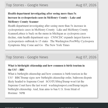
Top Stories - Google News
Aug 07, 2026
Health department investigating after seeing more than 5x
increase in cyclosporiasis cases in McHenry County - Lake and
McHenry County Scanner
Health department investigating after seeing more than 5x increase in
cyclosporiasis cases in McHenry County Lake and McHenry County
ScannerLettuce is back on the menu in Michigan as cyclospora cases
decline, state health department says CNNCDC expands largest known
cyclosporiasis outbreak to 15 states The Washington PostWhy Cyclospora
Symptoms May Come and Go The New York Times
Top Stories - Google News
Aug 07, 2026
What is birthright citizenship and how common is birth tourism in
the US? - BBC
What is birthright citizenship and how common is birth tourism in the
US? BBCTrump signs new birthright citizenship order, ballroom dispute
likely headed to Supreme Court SCOTUSblogTrump won't let the
Supreme Court have the last word washingtonpost.comTrump targets
birthright citizenship. And, Iran aims to ban U.S. from Strait of
Hormuz NPR