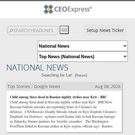
Setup News Ticker
NATIONAL NEWS
Searching for 'Let'. (
)
Return
Top Stories - Google News
Aug 08, 2026
Child among three dead in Russian nightly strikes near Kyiv - BBC
Child among three dead in Russian nightly strikes near Kyiv BBCHow
Russian ballistic missiles are exploiting holes in Ukraine's air
defenses CNNRussia's Deadly Missile Attack on Kyiv Exploits Ukraine's
Depleted Air Defenses nytimes.comUkraine fails to halt Russian barrage
as Zelensky blames partners for ‘horrific casualties' The Washington
PostThree killed in Russian strikes in Kyiv region, official says Reuters