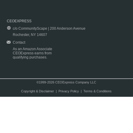
CEOEXPRESS
c/o CommunityScape | 200 Anderson Avenue
Rochester, NY 14607
Contact
As an Amazon Associate
CEOExpress earns from
qualifying purchases.
©1999-2026 CEOExpress Company LLC
Copyright & Disclaimer
|
Privacy Policy
|
Terms & Conditions