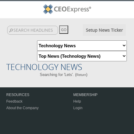
Setup News Ticker
TECHNOLOGY NEWS
Searching for 'Lets'. (
)
Return
RESOURCES
MEMBERSHIP
Feedback
Help
About the Company
Login