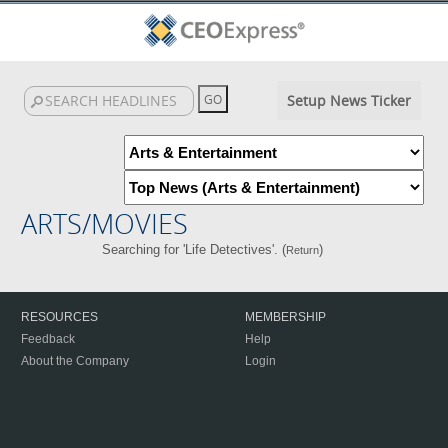
Setup News Ticker
ARTS/MOVIES
Searching for 'Life Detectives'. (
)
Return
RESOURCES
MEMBERSHIP
Feedback
Help
About the Company
Login