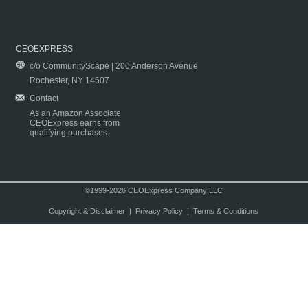
CEOEXPRESS
c/o CommunityScape | 200 Anderson Avenue
Rochester, NY 14607
Contact
As an Amazon Associate
CEOExpress earns from
qualifying purchases.
©1999-2026 CEOExpress Company LLC
Copyright & Disclaimer
|
Privacy Policy
|
Terms & Conditions