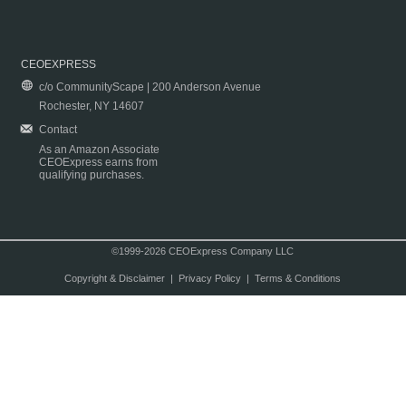
CEOEXPRESS
c/o CommunityScape | 200 Anderson Avenue
Rochester, NY 14607
Contact
As an Amazon Associate
CEOExpress earns from
qualifying purchases.
©1999-2026 CEOExpress Company LLC
Copyright & Disclaimer
|
Privacy Policy
|
Terms & Conditions