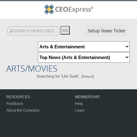
Setup News Ticker
ARTS/MOVIES
Searching for 'Life Swift'. (
)
Return
RESOURCES
MEMBERSHIP
Feedback
Help
About the Company
Login