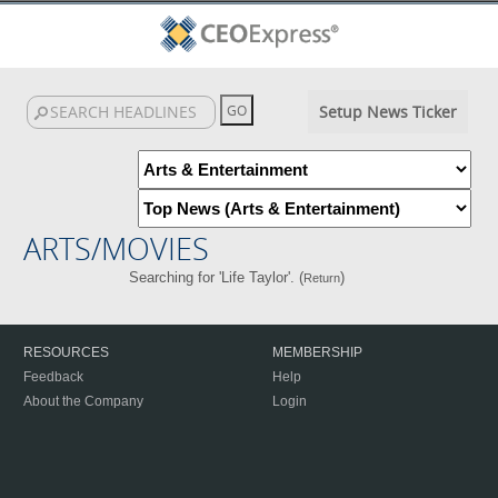
Setup News Ticker
ARTS/MOVIES
Searching for 'Life Taylor'. (
)
Return
RESOURCES
MEMBERSHIP
Feedback
Help
About the Company
Login