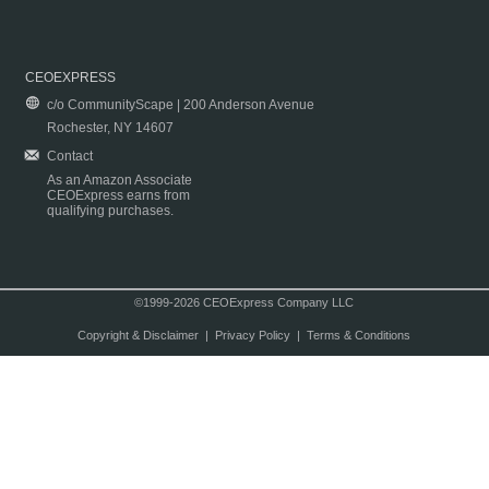
CEOEXPRESS
c/o CommunityScape | 200 Anderson Avenue
Rochester, NY 14607
Contact
As an Amazon Associate
CEOExpress earns from
qualifying purchases.
©1999-2026 CEOExpress Company LLC
Copyright & Disclaimer
|
Privacy Policy
|
Terms & Conditions