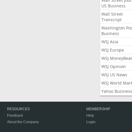
Wall Street Jou
US Business
Wall Street
Transcript
Washington Po
Business
WSJ Asia
WSJ Europe
WSJ MoneyBeat
WSJ Opinion
WSJ US News
WSJ World Mar
Yahoo Busines
RESOURCES
MEMBERSHIP
Feedback
Help
About the Company
Login