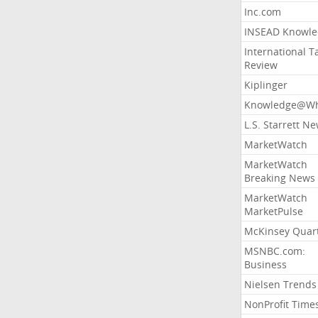
Inc.com
INSEAD Knowle
International T
Review
Kiplinger
Knowledge@Wh
L.S. Starrett N
MarketWatch
MarketWatch
Breaking News
MarketWatch
MarketPulse
McKinsey Quart
MSNBC.com:
Business
Nielsen Trends
NonProfit Time