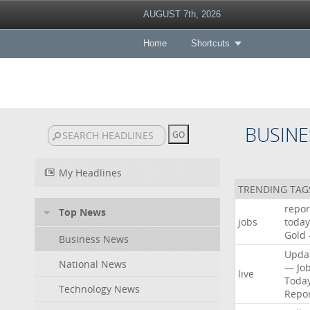
AUGUST 7th, 2026
Home
Shortcuts
BUSINE
My Headlines
TRENDING TAG
repor
Top News
jobs
today
Gold
Business News
Upda
National News
—
Jo
live
Toda
Technology News
Repo