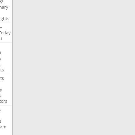
Q2
ary
ights
—
Today
rt
t
y
a
ts
ts
p
s
tors
s
e
orm