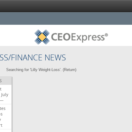
SS/FINANCE NEWS
Searching for 'Lilly Weight-Loss'. (
Return
)
S
t
July
—
tes
bs
y
rt