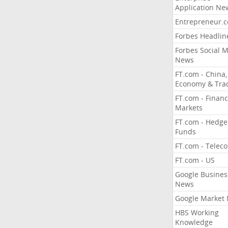
Application Ne
Entrepreneur.
Forbes Headlin
Forbes Social 
News
FT.com - China,
Economy & Tra
FT.com - Financ
Markets
FT.com - Hedge
Funds
FT.com - Telec
FT.com - US
Google Busines
News
Google Market
HBS Working
Knowledge