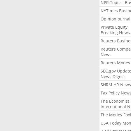
NPR Topics: Bu
NYTimes Busin
OpinionJourna
Private Equity
Breaking News
Reuters Busine
Reuters Compa
News
Reuters Money
SEC.gov Update
News Digest
SHRM HR News
Tax Policy New
The Economist
International 
The Motley Foo
USA Today Mon