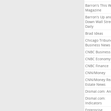
Barron's This 
Magazine
Barron's Up an
Down Wall Stre
Daily
Brad Ideas
Chicago Tribun
Business News
CNBC Business
CNBC Economy
CNBC Finance
CNN/Money
CNN/Money Re
Estate News
Dismal.com: An
Dismal.com:
Indicators
Enterprise