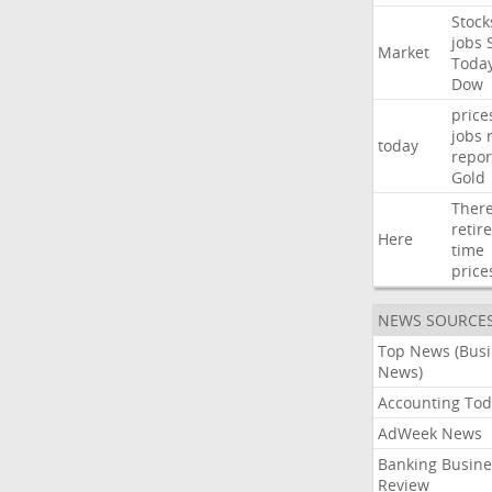
Stock
jobs
Market
Toda
Dow
price
jobs
today
repor
Gold
Ther
retir
Here
time
price
NEWS SOURCE
Top News (Bus
News)
Accounting Tod
AdWeek News
Banking Busine
Review