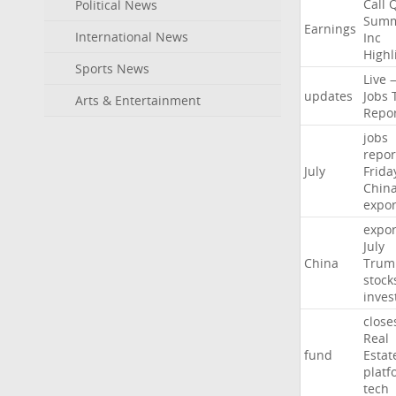
Call
Political News
Summ
Earnings
International News
Inc
Highl
Sports News
Live
updates
Jobs
Arts & Entertainment
Repo
jobs
repor
July
Frida
Chin
expor
expor
July
China
Trum
stock
inves
close
Real
fund
Estat
platf
tech