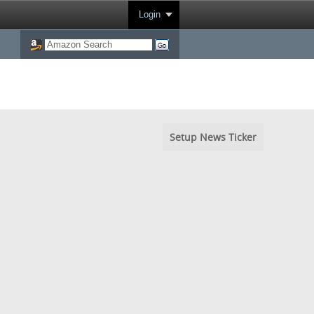
Login
Setup News Ticker