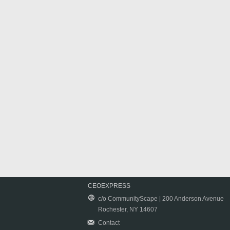
CEOEXPRESS
c/o CommunityScape | 200 Anderson Avenue
Rochester, NY 14607
Contact