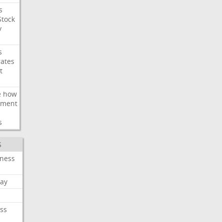
s
Stock
y
s
rates
t
e
how
ement
s
S
iness
ay
ss