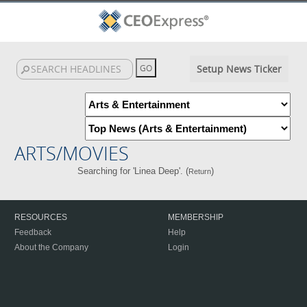
Setup News Ticker
ARTS/MOVIES
Searching for 'Linea Deep'. (
)
Return
RESOURCES
MEMBERSHIP
Feedback
Help
About the Company
Login