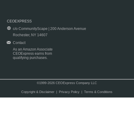
CEOEXPRESS
c/o CommunityScape | 200 Anderson Avenue
Rochester, NY 14607
Contact
As an Amazon Associate
CEOExpress earns from
qualifying purchases.
©1999-2026 CEOExpress Company LLC
Copyright & Disclaimer
|
Privacy Policy
|
Terms & Conditions