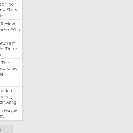
se
‘The
iew
Shows
ts
Review
miere
Who
iew
Last
ld
‘There
a
‘The
iew
know
se
Video
oming
tar
Aang
wn
Maybe
py
S