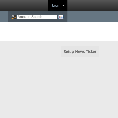
Login
Setup News Ticker