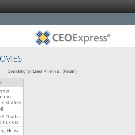
OVIES
Searching for 'Linea Millennial'. (
Return
)
S
ernor
ud
race
inistration
ng
o
S
Charles
dis
Ex-CIA
ing
House