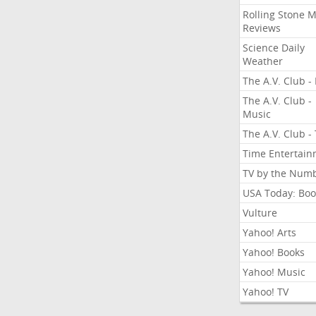
Rolling Stone 
Reviews
Science Daily
Weather
The A.V. Club - 
The A.V. Club -
Music
The A.V. Club -
Time Entertai
TV by the Num
USA Today: Boo
Vulture
Yahoo! Arts
Yahoo! Books
Yahoo! Music
Yahoo! TV