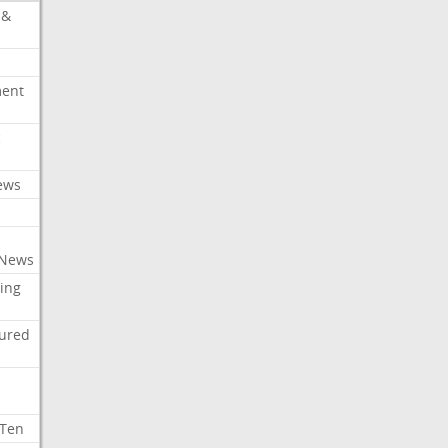
 &
ment
c
ews
 News
ing
tured
 Ten