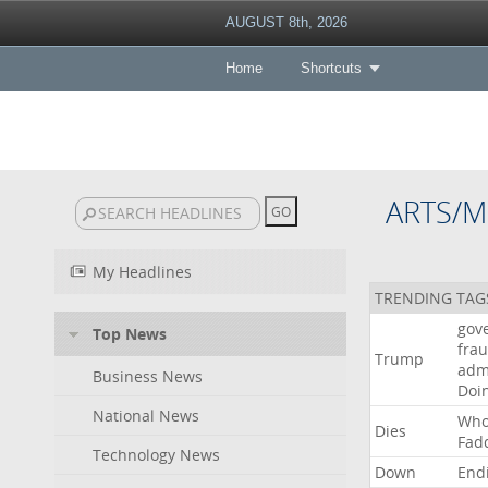
AUGUST 8th, 2026
Home
Shortcuts
ARTS/M
My Headlines
TRENDING TAG
gov
Top News
fra
Trump
adm
Business News
Doi
National News
Wh
Dies
Fad
Technology News
Down
End