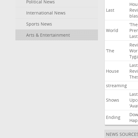
Political News
Hou
Last
Rev
International News
blas
Sports News
‘The
World
Pre
Arts & Entertainment
Last
Rev
‘The
Wor
Tyg
Last
House
Rev
The
streaming
Last
Shows
Upc
‘Ava
Do
Ending
Hap
NEWS SOURCE