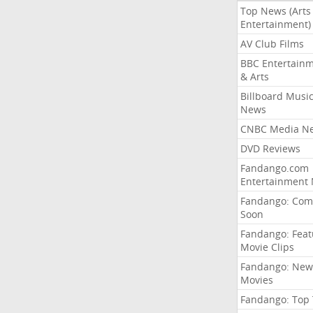
Top News (Arts
Entertainment)
AV Club Films
BBC Entertain
& Arts
Billboard Musi
News
CNBC Media N
DVD Reviews
Fandango.com
Entertainment
Fandango: Com
Soon
Fandango: Fea
Movie Clips
Fandango: New
Movies
Fandango: Top