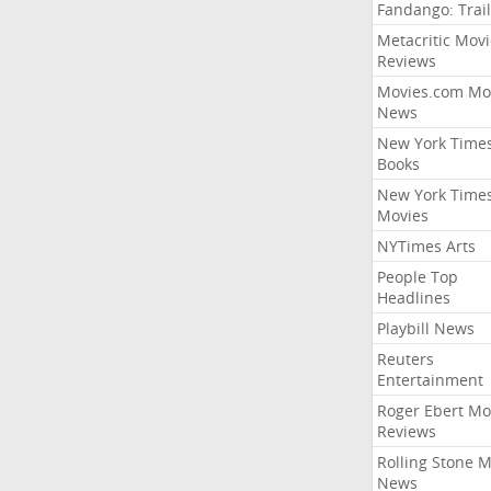
Fandango: Trail
Metacritic Movi
Reviews
Movies.com Mo
News
New York Time
Books
New York Time
Movies
NYTimes Arts
People Top
Headlines
Playbill News
Reuters
Entertainment
Roger Ebert Mo
Reviews
Rolling Stone 
News