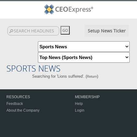
Setup News Ticker
SPORTS NEWS
Searching for 'Lions suffered'. (
)
Return
RESOURCES
MEMBERSHIP
Feedback
Help
About the Company
Login