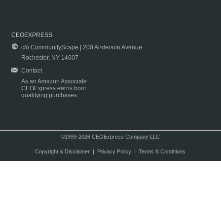
CEOEXPRESS
c/o CommunityScape | 200 Anderson Avenue
Rochester, NY 14607
Contact
As an Amazon Associate
CEOExpress earns from
qualifying purchases.
©1999-2026 CEOExpress Company LLC
Copyright & Disclaimer
|
Privacy Policy
|
Terms & Conditions