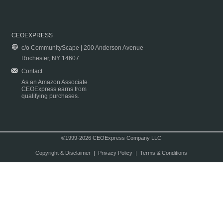
CEOEXPRESS
c/o CommunityScape | 200 Anderson Avenue
Rochester, NY 14607
Contact
As an Amazon Associate
CEOExpress earns from
qualifying purchases.
©1999-2026 CEOExpress Company LLC
Copyright & Disclaimer
|
Privacy Policy
|
Terms & Conditions