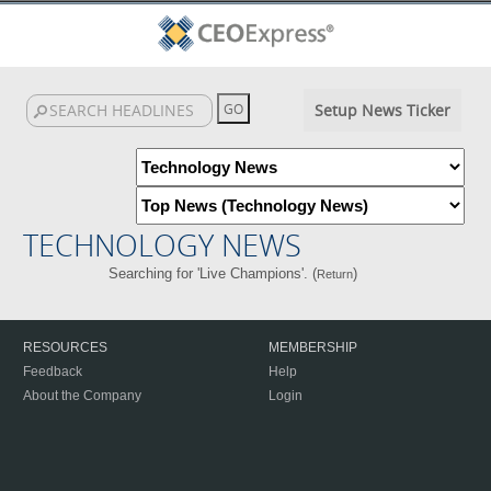
Setup News Ticker
TECHNOLOGY NEWS
Searching for 'Live Champions'. (
)
Return
RESOURCES
MEMBERSHIP
Feedback
Help
About the Company
Login