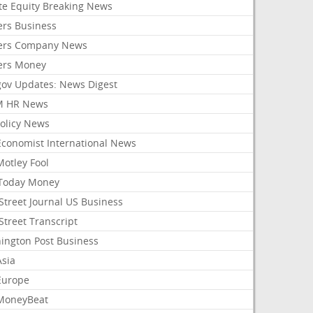
ate Equity Breaking News
ers Business
ers Company News
ers Money
gov Updates: News Digest
M HR News
Policy News
Economist International News
Motley Fool
Today Money
Street Journal US Business
Street Transcript
ington Post Business
Asia
Europe
MoneyBeat