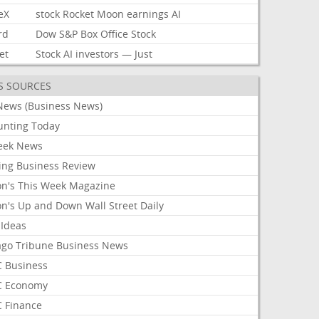
eX
stock
Rocket
Moon
earnings
AI
rd
Dow
S&P
Box
Office
Stock
et
Stock
AI
investors
—
Just
S SOURCES
News (Business News)
unting Today
ek News
ing Business Review
on's This Week Magazine
on's Up and Down Wall Street Daily
 Ideas
ago Tribune Business News
 Business
 Economy
 Finance