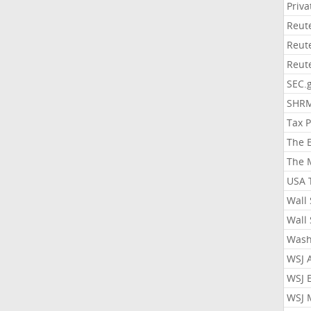
Priv
Reut
Reut
Reut
SEC.
SHR
Tax 
The 
The 
USA 
Wall 
Wall 
Wash
WSJ 
WSJ 
WSJ 