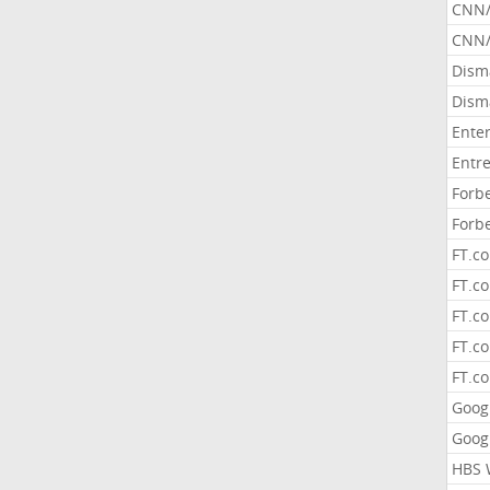
CNN
CNN/
Dism
Dism
Ente
Entr
Forb
Forb
FT.c
FT.co
FT.c
FT.c
FT.c
Goog
Goog
HBS 