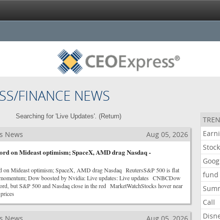
SS/FINANCE NEWS
Searching for 'Live Updates'. (
Return
)
TREN
Earn
ss News
Aug 05, 2026
Stoc
ecord on Mideast optimism; SpaceX, AMD drag Nasdaq -
Goog
rd on Mideast optimism; SpaceX, AMD drag Nasdaq ReutersS&P 500 is flat
fund
es momentum; Dow boosted by Nvidia: Live updates: Live updates CNBCDow
record, but S&P 500 and Nasdaq close in the red MarketWatchStocks hover near
Sum
 prices
Call
Disn
ss News
Aug 05, 2026