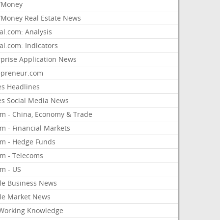
/Money
Money Real Estate News
al.com: Analysis
al.com: Indicators
rprise Application News
epreneur.com
es Headlines
es Social Media News
om - China, Economy & Trade
m - Financial Markets
om - Hedge Funds
om - Telecoms
om - US
le Business News
le Market News
Working Knowledge