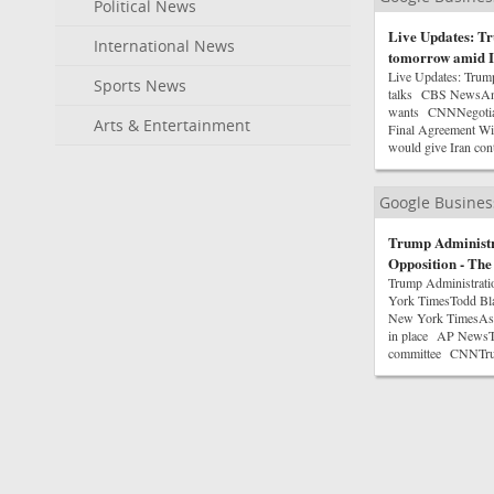
Political News
Live Updates: Tr
International News
tomorrow amid I
Live Updates: Trum
Sports News
talks CBS NewsAn ag
wants CNNNegotiato
Arts & Entertainment
Final Agreement W
would give Iran cont
Google Busine
Trump Administr
Opposition - Th
Trump Administrati
York TimesTodd Bla
New York TimesAs Bl
in place AP NewsTod
committee CNNTrum