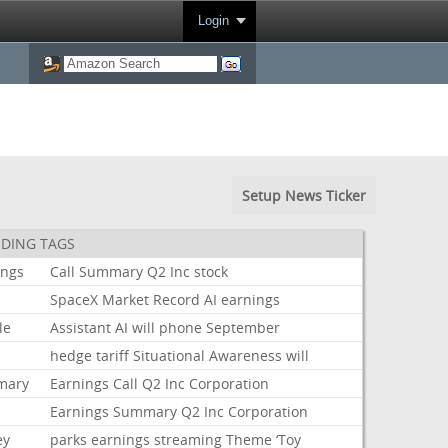
Login
Setup News Ticker
DING TAGS
ings
Call
Summary
Q2
Inc
stock
k
SpaceX
Market
Record
AI
earnings
le
Assistant
AI
will
phone
September
hedge
tariff
Situational
Awareness
will
mary
Earnings
Call
Q2
Inc
Corporation
Earnings
Summary
Q2
Inc
Corporation
ey
parks
earnings
streaming
Theme
‘Toy