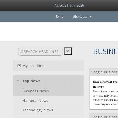
AUGUST 6th, 2026
Home
Shortcuts
BUSINE
My Headlines
Google Busine
Top News
Dow closes at r
Reuters
Business News
Dow closes at reco
as 4-day rally los
rallies to another 
National News
record highs and oil
Technology News
Google Busine