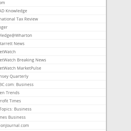
com
AD Knowledge
national Tax Review
nger
ledge@Wharton
Starrett News
etWatch
etWatch Breaking News
etWatch MarketPulse
nsey Quarterly
C.com: Business
sen Trends
rofit Times
Topics: Business
mes Business
ionJournal.com