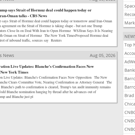
Spac
ump says Strait of Hormuz deal could happen today or
Reco
ran-Oman talks - CBS News
p says Strait of Hormuz deal could happen today or tomorrow amid Iran-Oman
Mark
reement on the Strait of Hormuz is taking shape - but not one Trump
rs Close In on Deal With Iran to Open Hormuz WSJIran Says It Is Nearing
ith Oman on Strait of Hormuz The New York TimesProposed Hormuz deal
NEW
rol of inbound traffic, sources say Reuters
Top 
Acco
ss News
Aug 05, 2026
AdWe
ation Live Updates: Blanche's Confirmation Faces New
Bank
e New York Times
on Live Updates: Blanche's Confirmation Faces New Opposition The New
Barr
nche Clears Committee Vote, Nearing Confirmation as Attorney General The
Barr
anche's path to confirmation is cleared, Trump's tax audit immunity remains
d Blanche nomination hanging by thread after he advances out of
Brad
p and Blanche just pl
Chic
CNBC
CNBC
CNBC