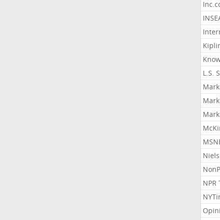
Inc.
INSE
Inter
Kipli
Know
L.S. 
Mark
Mark
Mark
McKi
MSNB
Niel
NonP
NPR 
NYTi
Opin