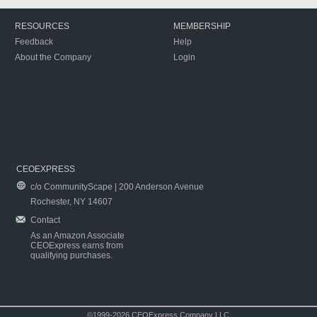
RESOURCES
MEMBERSHIP
Feedback
Help
About the Company
Login
CEOEXPRESS
c/o CommunityScape | 200 Anderson Avenue
Rochester, NY 14607
Contact
As an Amazon Associate
CEOExpress earns from
qualifying purchases.
©1999-2026 CEOExpress Company LLC