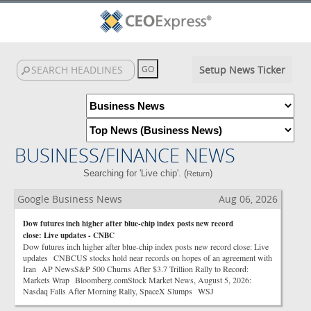
Setup News Ticker
BUSINESS/FINANCE NEWS
Searching for 'Live chip'. (
)
Return
Google Business News
Aug 06, 2026
Dow futures inch higher after blue-chip index posts new record
close: Live updates - CNBC
Dow futures inch higher after blue-chip index posts new record close: Live
updates CNBCUS stocks hold near records on hopes of an agreement with
Iran AP NewsS&P 500 Churns After $3.7 Trillion Rally to Record:
Markets Wrap Bloomberg.comStock Market News, August 5, 2026:
Nasdaq Falls After Morning Rally, SpaceX Slumps WSJ