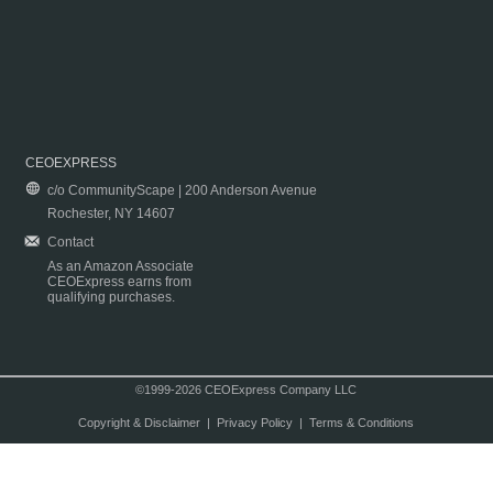
CEOEXPRESS
c/o CommunityScape | 200 Anderson Avenue
Rochester, NY 14607
Contact
As an Amazon Associate
CEOExpress earns from
qualifying purchases.
©1999-2026 CEOExpress Company LLC
Copyright & Disclaimer
|
Privacy Policy
|
Terms & Conditions