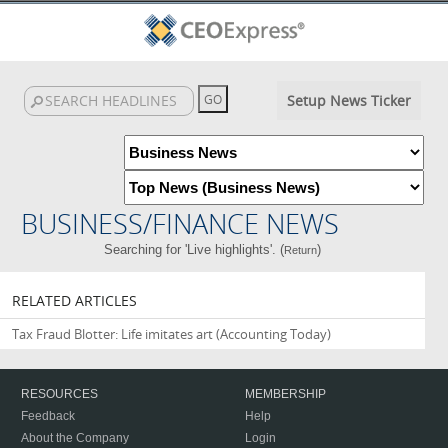
Setup News Ticker
BUSINESS/FINANCE NEWS
Searching for 'Live highlights'. (
)
Return
RELATED ARTICLES
Tax Fraud Blotter: Life imitates art
(Accounting Today)
RESOURCES
MEMBERSHIP
Feedback
Help
About the Company
Login