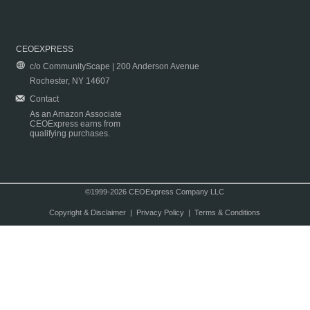
CEOEXPRESS
c/o CommunityScape | 200 Anderson Avenue
Rochester, NY 14607
Contact
As an Amazon Associate
CEOExpress earns from
qualifying purchases.
©1999-2026 CEOExpress Company LLC
Copyright & Disclaimer
|
Privacy Policy
|
Terms & Conditions