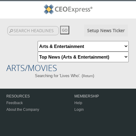
Setup News Ticker
ARTS/MOVIES
Searching for 'Lives Who'. (
)
Return
RESOURCES
MEMBERSHIP
Feedback
Help
About the Company
Login