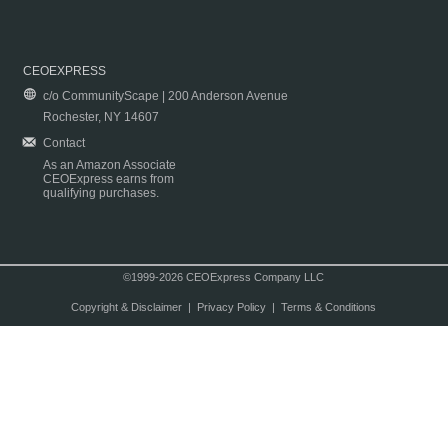
CEOEXPRESS
c/o CommunityScape | 200 Anderson Avenue
Rochester, NY 14607
Contact
As an Amazon Associate
CEOExpress earns from
qualifying purchases.
©1999-2026 CEOExpress Company LLC
Copyright & Disclaimer
|
Privacy Policy
|
Terms & Conditions