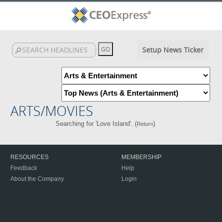
Setup News Ticker
ARTS/MOVIES
Searching for 'Love Island'. (
)
Return
RESOURCES
MEMBERSHIP
Feedback
Help
About the Company
Login