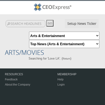
Setup News Ticker
ARTS/MOVIES
Searching for 'Love LA'. (
)
Return
RESOURCES
MEMBERSHIP
Feedback
Help
About the Company
Login