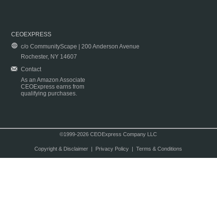
CEOEXPRESS
c/o CommunityScape | 200 Anderson Avenue
Rochester, NY 14607
Contact
As an Amazon Associate
CEOExpress earns from
qualifying purchases.
©1999-2026 CEOExpress Company LLC
Copyright & Disclaimer
|
Privacy Policy
|
Terms & Conditions