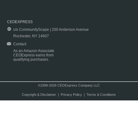
CEOEXPRESS
c/o CommunityScape | 200 Anderson Avenue
Rochester, NY 14607
Contact
As an Amazon Associate
CEOExpress earns from
qualifying purchases.
©1999-2026 CEOExpress Company LLC
Copyright & Disclaimer
|
Privacy Policy
|
Terms & Conditions