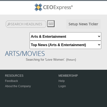
Setup News Ticker
ARTS/MOVIES
Searching for 'Love Women'. (
)
Return
RESOURCES
MEMBERSHIP
Feedback
Help
About the Company
Login