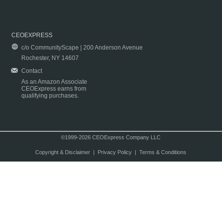
CEOEXPRESS
c/o CommunityScape | 200 Anderson Avenue
Rochester, NY 14607
Contact
As an Amazon Associate
CEOExpress earns from
qualifying purchases.
©1999-2026 CEOExpress Company LLC
Copyright & Disclaimer
|
Privacy Policy
|
Terms & Conditions