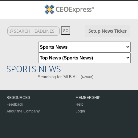
Setup News Ticker
SPORTS NEWS
Searching for 'MLB AL'. (
)
Return
RESOURCES
MEMBERSHIP
Feedback
Help
About the Company
Login