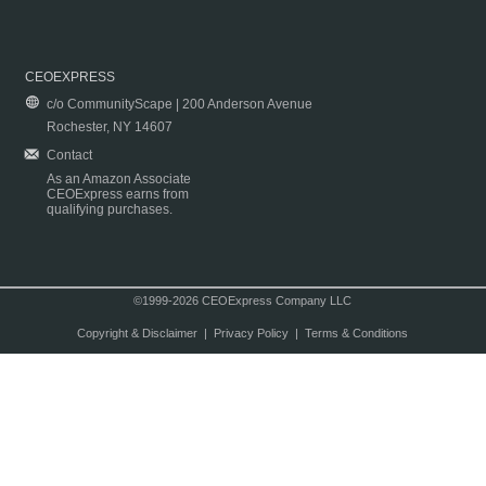
CEOEXPRESS
c/o CommunityScape | 200 Anderson Avenue
Rochester, NY 14607
Contact
As an Amazon Associate
CEOExpress earns from
qualifying purchases.
©1999-2026 CEOExpress Company LLC
Copyright & Disclaimer
|
Privacy Policy
|
Terms & Conditions