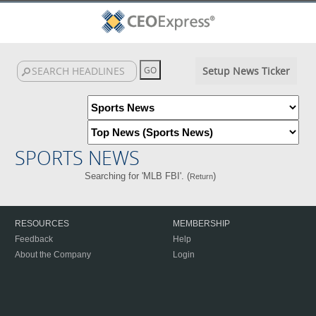
Setup News Ticker
SPORTS NEWS
Searching for 'MLB FBI'. (
)
Return
RESOURCES
MEMBERSHIP
Feedback
Help
About the Company
Login