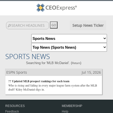
Setup News Ticker
SPORTS NEWS
Searching for 'MLB McDaniel'. (
)
Return
ESPN Sports
Jul 15, 2026
?? Updated MLB prospect rankings for each team
Who is rising and falling in every major league farm system after the MLB
draft? Kiley McDaniel digs in.
RESOURCES
MEMBERSHIP
Feedback
Help