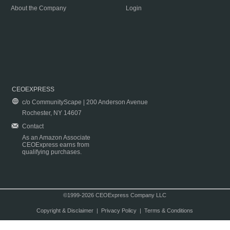
About the Company
Login
CEOEXPRESS
c/o CommunityScape | 200 Anderson Avenue
Rochester, NY 14607
Contact
As an Amazon Associate
CEOExpress earns from
qualifying purchases.
©1999-2026 CEOExpress Company LLC
Copyright & Disclaimer
|
Privacy Policy
|
Terms & Conditions