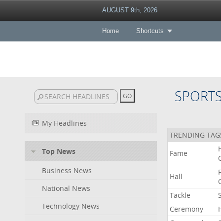
AUGUST 9th, 2026
Home
Shortcuts
SPORT
My Headlines
TRENDING TAG
Top News
Fame
Business News
Hall
National News
Tackle
Technology News
Ceremony