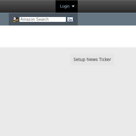
Login
Setup News Ticker