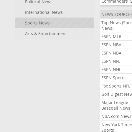
Commanders
Political News
International News
NEWS SOURCE
Top News (Spor
Sports News
News)
Arts & Entertainment
ESPN MLB
ESPN NBA
ESPN NBA
ESPN NFL
ESPN NHL
ESPN Sports
Fox Sports NFL
Golf Digest Ne
Major League
Baseball News
NBA.com News
New York Time
Sports