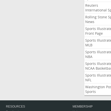
Reuters
International S
Rolling Stone S
News
Sports Illustrat
Front Page
Sports Illustrat
MLB
Sports Illustrat
NBA
Sports Illustrat
NCAA Basketbal
Sports Illustrat
NFL
Washington Po
Sports
RESOURCES
MEMBERSHIP