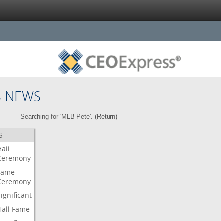
S NEWS
Searching for 'MLB Pete'. (
Return
)
S
Hall
Ceremony
Fame
Ceremony
Significant
Hall
Fame