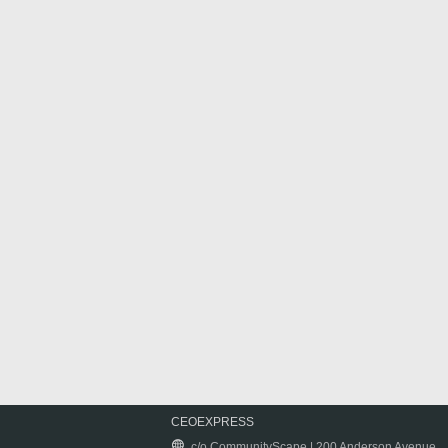
CEOEXPRESS
c/o CommunityScape | 200 Anderson Avenue