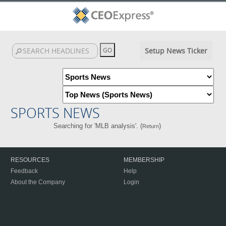
Setup News Ticker
SPORTS NEWS
Searching for 'MLB analysis'. (
)
Return
RESOURCES
MEMBERSHIP
Feedback
Help
About the Company
Login