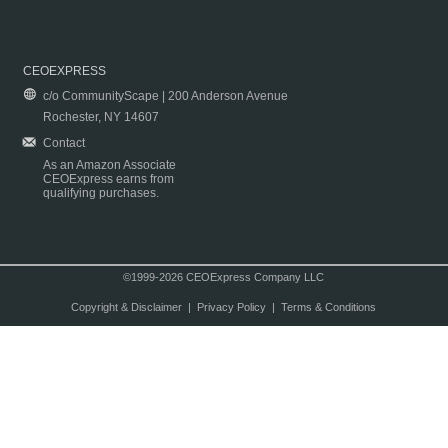
CEOEXPRESS
c/o CommunityScape | 200 Anderson Avenue
Rochester, NY 14607
Contact
As an Amazon Associate
CEOExpress earns from
qualifying purchases.
©1999-2026 CEOExpress Company LLC
Copyright & Disclaimer
|
Privacy Policy
|
Terms & Conditions