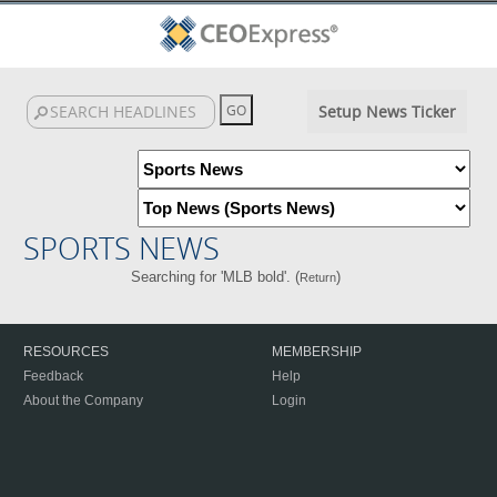
Setup News Ticker
SPORTS NEWS
Searching for 'MLB bold'. (
)
Return
RESOURCES
MEMBERSHIP
Feedback
Help
About the Company
Login