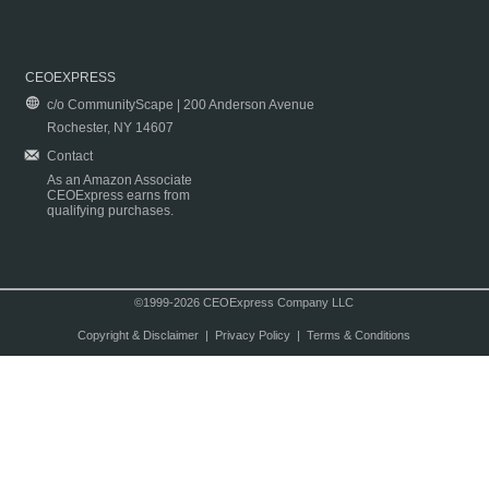
CEOEXPRESS
c/o CommunityScape | 200 Anderson Avenue
Rochester, NY 14607
Contact
As an Amazon Associate
CEOExpress earns from
qualifying purchases.
©1999-2026 CEOExpress Company LLC
Copyright & Disclaimer
|
Privacy Policy
|
Terms & Conditions