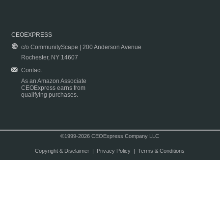
CEOEXPRESS
c/o CommunityScape | 200 Anderson Avenue
Rochester, NY 14607
Contact
As an Amazon Associate
CEOExpress earns from
qualifying purchases.
©1999-2026 CEOExpress Company LLC
Copyright & Disclaimer
|
Privacy Policy
|
Terms & Conditions