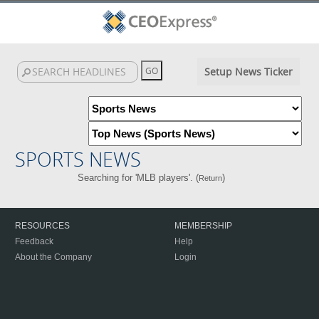
Setup News Ticker
SPORTS NEWS
Searching for 'MLB players'. (
)
Return
RESOURCES
MEMBERSHIP
Feedback
Help
About the Company
Login