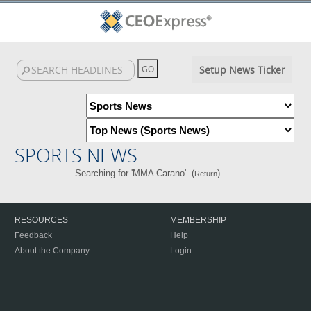
Setup News Ticker
SPORTS NEWS
Searching for 'MMA Carano'. (
)
Return
RESOURCES
MEMBERSHIP
Feedback
Help
About the Company
Login