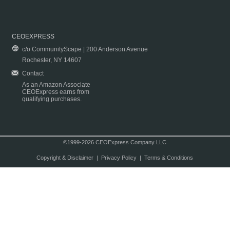
CEOEXPRESS
c/o CommunityScape | 200 Anderson Avenue
Rochester, NY 14607
Contact
As an Amazon Associate
CEOExpress earns from
qualifying purchases.
©1999-2026 CEOExpress Company LLC
Copyright & Disclaimer
|
Privacy Policy
|
Terms & Conditions