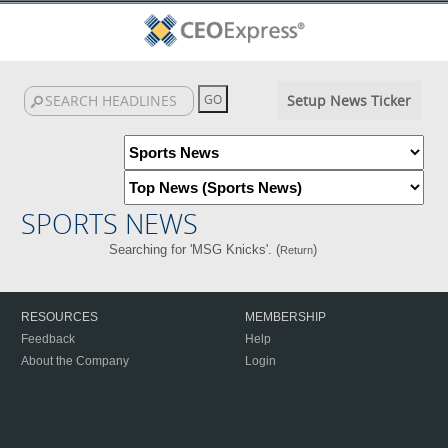
Setup News Ticker
SPORTS NEWS
Searching for 'MSG Knicks'. (
)
Return
RESOURCES
MEMBERSHIP
Feedback
Help
About the Company
Login