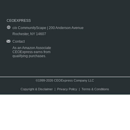
CEOEXPRESS
c/o CommunityScape | 200 Anderson Avenue
Rochester, NY 14607
Contact
As an Amazon Associate
CEOExpress earns from
qualifying purchases.
©1999-2026 CEOExpress Company LLC
Copyright & Disclaimer
|
Privacy Policy
|
Terms & Conditions