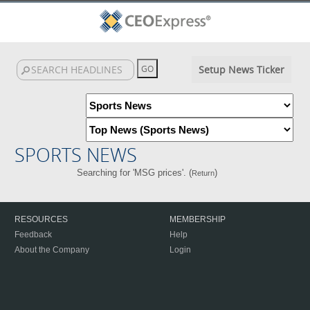
Setup News Ticker
SPORTS NEWS
Searching for 'MSG prices'. (
)
Return
RESOURCES
MEMBERSHIP
Feedback
Help
About the Company
Login