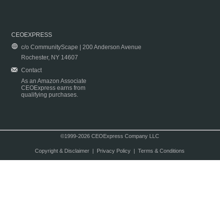
CEOEXPRESS
c/o CommunityScape | 200 Anderson Avenue
Rochester, NY 14607
Contact
As an Amazon Associate
CEOExpress earns from
qualifying purchases.
©1999-2026 CEOExpress Company LLC
Copyright & Disclaimer
|
Privacy Policy
|
Terms & Conditions