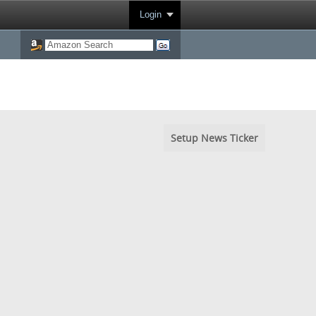
Login
Setup News Ticker