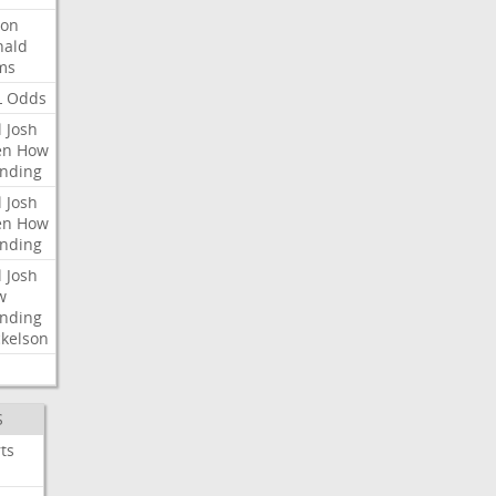
ron
nald
ms
L
Odds
l
Josh
en
How
nding
l
Josh
en
How
nding
l
Josh
w
nding
kelson
S
ts