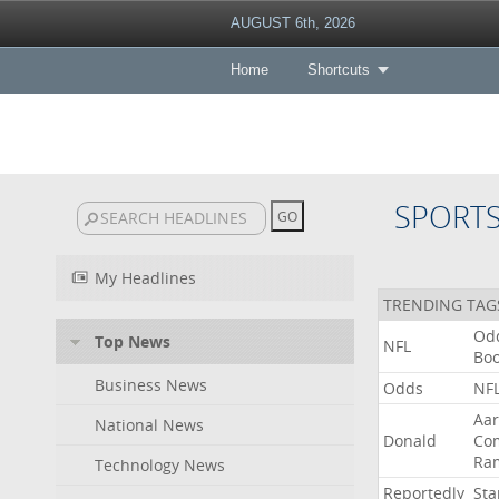
AUGUST 6th, 2026
Home
Shortcuts
SPORT
My Headlines
TRENDING TAG
Od
Top News
NFL
Bo
Business News
Odds
NF
Aa
National News
Donald
Co
Ra
Technology News
Reportedly
Sta