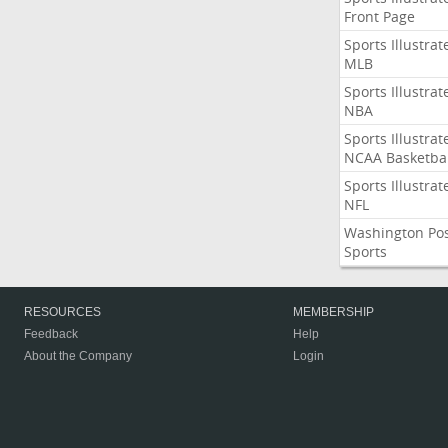
Front Page
Sports Illustrat
MLB
Sports Illustrat
NBA
Sports Illustrat
NCAA Basketbal
Sports Illustrat
NFL
Washington Po
Sports
RESOURCES
MEMBERSHIP
Feedback
Help
About the Company
Login