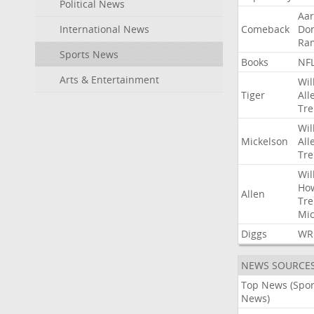
Political News
Aa
International News
Comeback
Do
Ra
Sports News
Books
NF
Arts & Entertainment
Wil
Tiger
All
Tre
Wil
Mickelson
All
Tre
Wil
Ho
Allen
Tre
Mic
Diggs
WR
NEWS SOURCE
Top News (Spor
News)