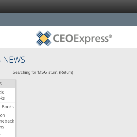
S NEWS
Searching for 'MSG stun'. (
Return
)
S
ds
oks
L
Books
ron
meback
ms
r