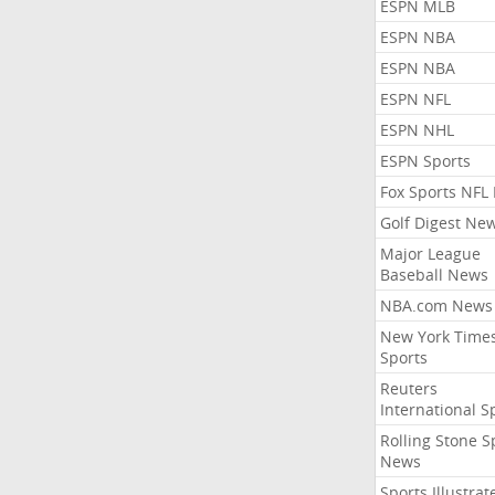
ESPN MLB
ESPN NBA
ESPN NBA
ESPN NFL
ESPN NHL
ESPN Sports
Fox Sports NFL
Golf Digest Ne
Major League
Baseball News
NBA.com News
New York Time
Sports
Reuters
International S
Rolling Stone S
News
Sports Illustrat