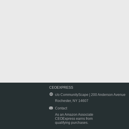
CEOEXPRESS
c/o CommunityScape | 200 Anderson Avenue
Rochester, NY 14607
Contact
As an Amazon Associate
CEOExpress earns from
qualifying purchases.