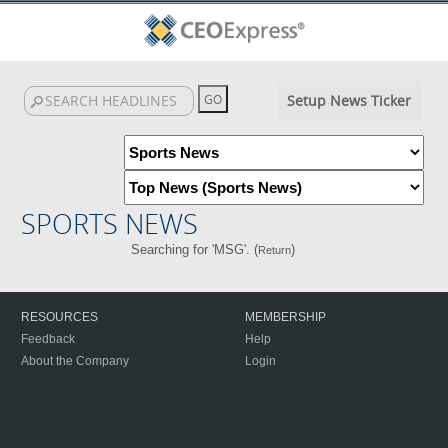
Setup News Ticker
SPORTS NEWS
Searching for 'MSG'. (
)
Return
RESOURCES
MEMBERSHIP
Feedback
Help
About the Company
Login