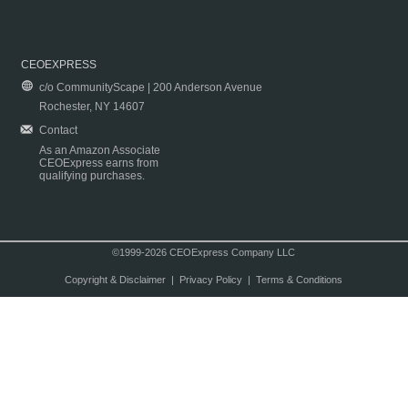
CEOEXPRESS
c/o CommunityScape | 200 Anderson Avenue
Rochester, NY 14607
Contact
As an Amazon Associate
CEOExpress earns from
qualifying purchases.
©1999-2026 CEOExpress Company LLC
Copyright & Disclaimer
|
Privacy Policy
|
Terms & Conditions