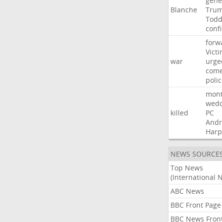
gene
Blanche
Tru
Tod
conf
forw
Vict
war
urge
com
poli
mon
wedd
killed
PC
And
Harp
NEWS SOURCE
Top News
(International 
ABC News
BBC Front Page
BBC News Fron