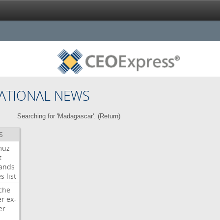
ATIONAL NEWS
Searching for 'Madagascar'. (
Return
)
S
muz
t
ands
es
list
che
er
ex-
er
d