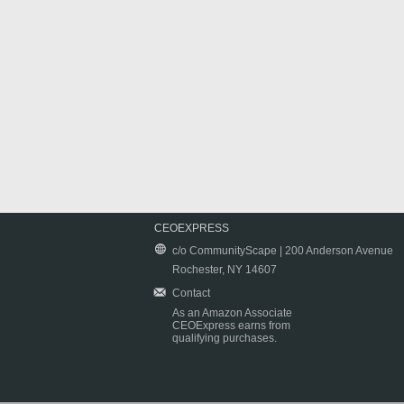
CEOEXPRESS
c/o CommunityScape | 200 Anderson Avenue
Rochester, NY 14607
Contact
As an Amazon Associate
CEOExpress earns from
qualifying purchases.