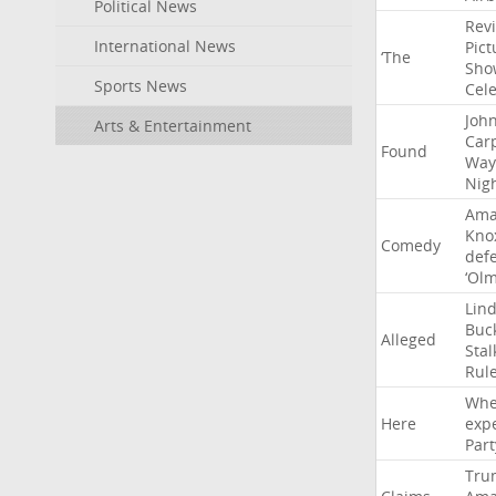
Political News
Rev
International News
Pict
‘The
Sho
Sports News
Cel
Joh
Arts & Entertainment
Car
Found
Way
Nig
Ama
Kno
Comedy
def
‘Ol
Lin
Buc
Alleged
Stal
Rul
Whe
Here
exp
Part
Tru