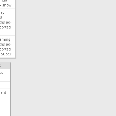
nda
x
show
ney
st
ghs
ad-
ported
eaming
ghs
ad-
ported
Super
S
 &
ment
c