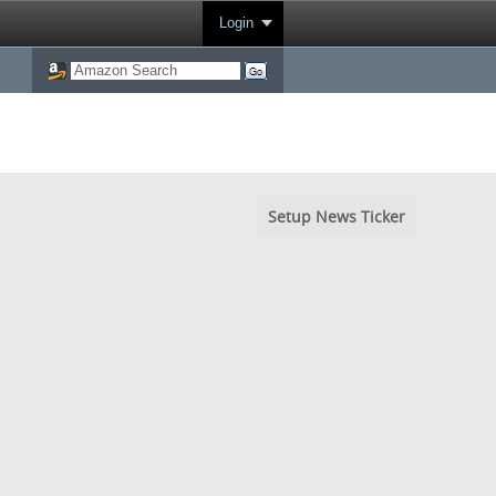
Login
Setup News Ticker