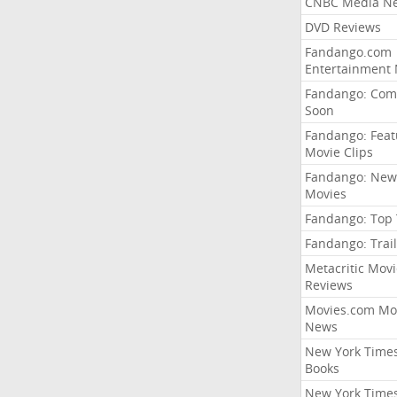
CNBC Media N
DVD Reviews
Fandango.com
Entertainment
Fandango: Com
Soon
Fandango: Fea
Movie Clips
Fandango: New
Movies
Fandango: Top
Fandango: Trail
Metacritic Movi
Reviews
Movies.com Mo
News
New York Time
Books
New York Time