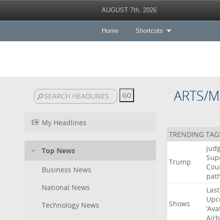
AUGUST 7th, 2026
Home
Shortcuts
ARTS/M
My Headlines
TRENDING TAG
jud
Top News
Sup
Trump
Cou
Business News
pat
National News
Last
Upc
Shows
Technology News
‘Ava
Air