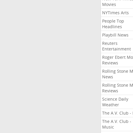
Movies
NYTimes Arts
People Top
Headlines
Playbill News
Reuters
Entertainment
Roger Ebert Mo
Reviews
Rolling Stone 
News
Rolling Stone 
Reviews
Science Daily
Weather
The A.V. Club - 
The A.V. Club -
Music