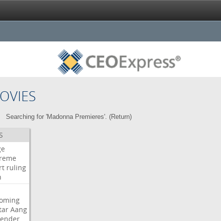
OVIES
Searching for 'Madonna Premieres'. (
Return
)
S
ge
reme
rt
ruling
h
oming
tar
Aang
bender