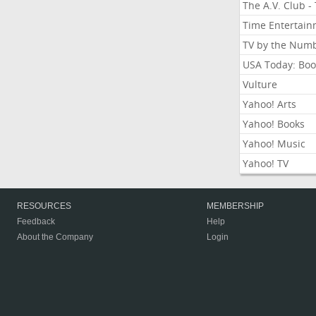
The A.V. Club -
Time Entertai
TV by the Num
USA Today: Boo
Vulture
Yahoo! Arts
Yahoo! Books
Yahoo! Music
Yahoo! TV
RESOURCES
MEMBERSHIP
Feedback
Help
About the Company
Login