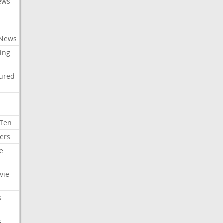
ews
 News
ing
tured
 Ten
ers
e
vie
s
s