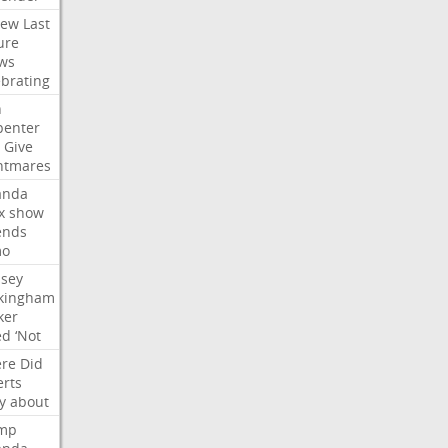
iew
Last
ure
ws
ebrating
n
penter
Give
htmares
nda
x
show
ends
mo
dsey
kingham
ker
ed
‘Not
re
Did
erts
y
about
mp