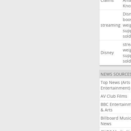
Claims
Ama
Kno
Dis
boo
streaming
wei
sup
sold
str
wei
Disney
sup
sold
NEWS SOURCE
Top News (Arts
Entertainment)
AV Club Films
BBC Entertain
& Arts
Billboard Musi
News