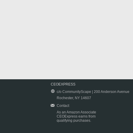
CEOEXPRESS
c/o CommunityScape | 200 Anderson Avenue
Rochester, NY 14607
Contact
As an Amazon Associate
CEOExpress earns from
qualifying purchases.