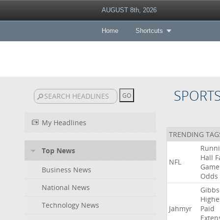
AUGUST 8th, 2026
Home
Shortcuts
SPORT
My Headlines
TRENDING TAG
Runn
Top News
Hall
F
NFL
Game
Business News
Odds
National News
Gibbs
Highe
Technology News
Jahmyr
Paid
Exten