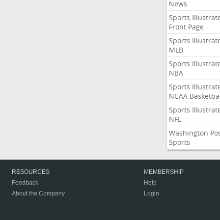
News
Sports Illustrat
Front Page
Sports Illustrat
MLB
Sports Illustrat
NBA
Sports Illustrat
NCAA Basketbal
Sports Illustrat
NFL
Washington Po
Sports
RESOURCES
MEMBERSHIP
Feedback
Help
About the Company
Login