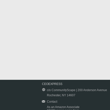
CEOEXPRESS
c/o CommunityScape | 200 Anderson Avenue
Rochester, NY 14607
Contact
As an Amazon Associate