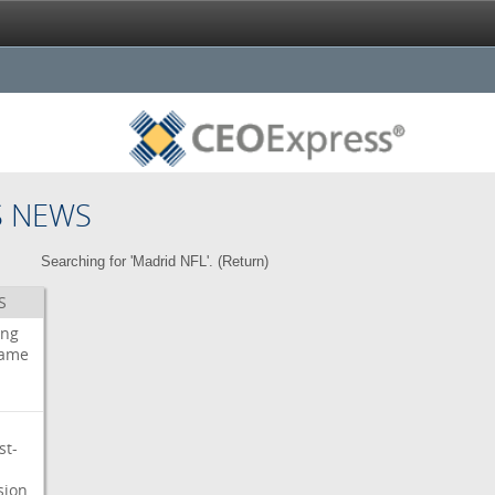
S NEWS
Searching for 'Madrid NFL'. (
Return
)
S
ing
ame
st-
sion