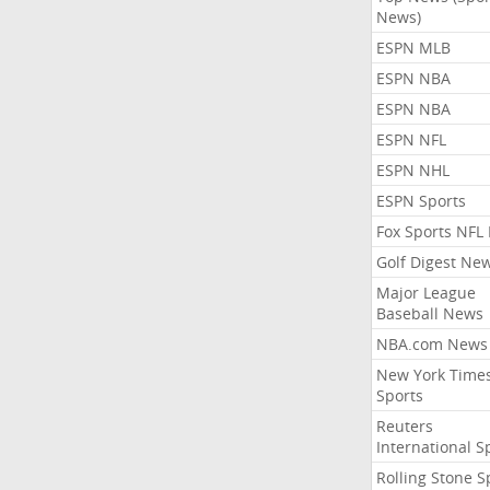
News)
ESPN MLB
ESPN NBA
ESPN NBA
ESPN NFL
ESPN NHL
ESPN Sports
Fox Sports NFL
Golf Digest Ne
Major League
Baseball News
NBA.com News
New York Time
Sports
Reuters
International S
Rolling Stone S