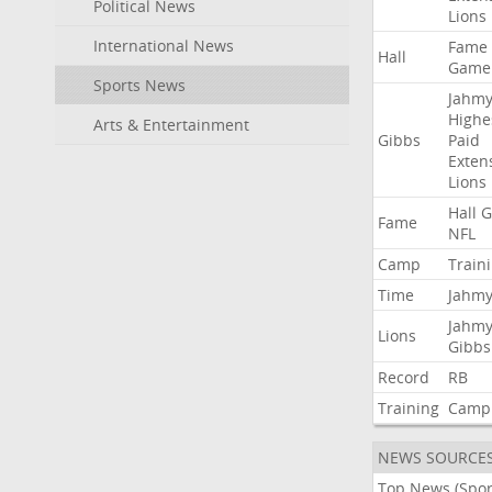
Political News
Lions
International News
Fame
Hall
Game
Sports News
Jahmy
Highe
Arts & Entertainment
Gibbs
Paid
Exten
Lions
Hall
G
Fame
NFL
Camp
Train
Time
Jahmy
Jahmy
Lions
Gibbs
Record
RB
Training
Camp
NEWS SOURCE
Top News (Spor