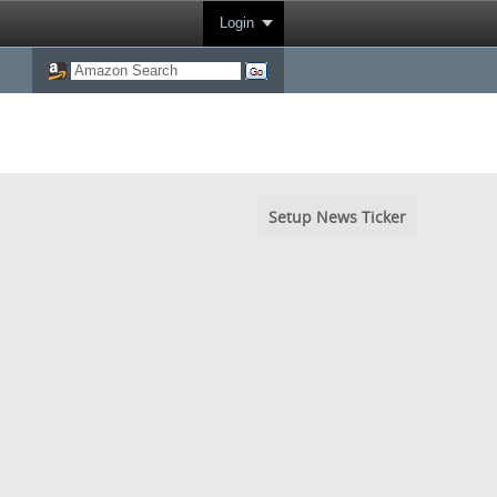
Login
Setup News Ticker