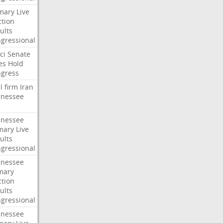
mary
Live
ction
ults
gressional
ci
Senate
es
Hold
gress
l
firm
Iran
nessee
nessee
mary
Live
ults
gressional
nessee
mary
ction
ults
gressional
nessee