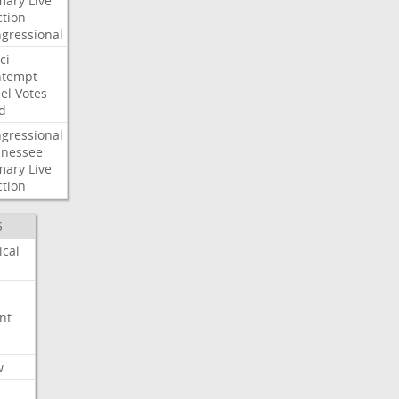
mary
Live
ction
gressional
ci
ntempt
el
Votes
d
gressional
nessee
mary
Live
ction
S
ical
nt
w