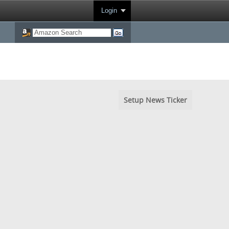
Login
Setup News Ticker