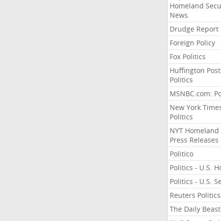
Homeland Secu
News
Drudge Report
Foreign Policy
Fox Politics
Huffington Post
Politics
MSNBC.com: Pol
New York Time
Politics
NYT Homeland
Press Releases
Politico
Politics - U.S. 
Politics - U.S. 
Reuters Politics
The Daily Beast