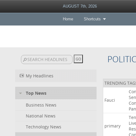
AUGUST 7th, 2026
Home
Shortcuts
POLITI
My Headlines
TRENDING TAG
Co
Top News
Sen
Fauci
Con
Business News
Pan
National News
Ten
Liv
primary
Technology News
Res
Con