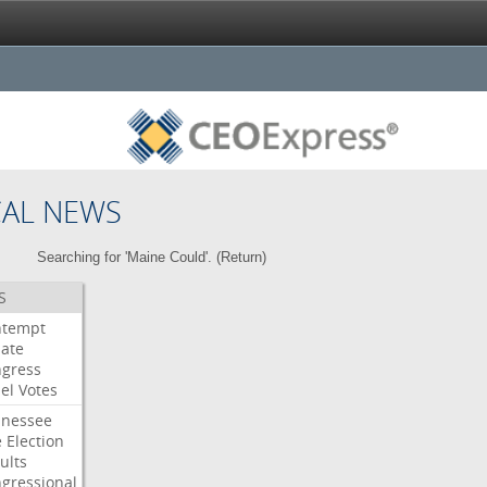
CAL NEWS
Searching for 'Maine Could'. (
Return
)
S
ntempt
ate
gress
el
Votes
nessee
e
Election
ults
gressional