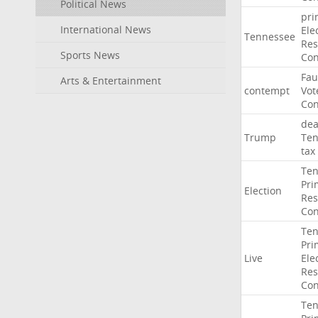
Political News
pri
International News
Ele
Tennessee
Res
Sports News
Con
Fau
Arts & Entertainment
contempt
Vot
Con
dea
Trump
Ten
tax
Ten
Pri
Election
Res
Con
Ten
Pri
Live
Ele
Res
Con
Ten