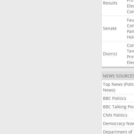
Pri
Results
Ele
Con
Fau
Co
Senate
Pan
Hol
Con
Ten
District
Pri
Ele
NEWS SOURCE
Top News (Polit
News)
BBC Politics
BBC Talking Poi
CNN Politics
Democracy No
Department of