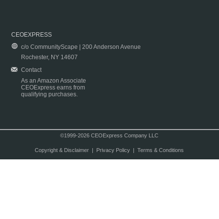
CEOEXPRESS
c/o CommunityScape | 200 Anderson Avenue
Rochester, NY 14607
Contact
As an Amazon Associate
CEOExpress earns from
qualifying purchases.
©1999-2026 CEOExpress Company LLC
Copyright & Disclaimer
|
Privacy Policy
|
Terms & Conditions