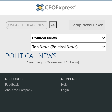
Setup News Ticker
POLITICAL NEWS
Searching for 'Maine watch'. (
)
Return
RESOURCES
MEMBERSHIP
Feedback
Help
About the Company
Login