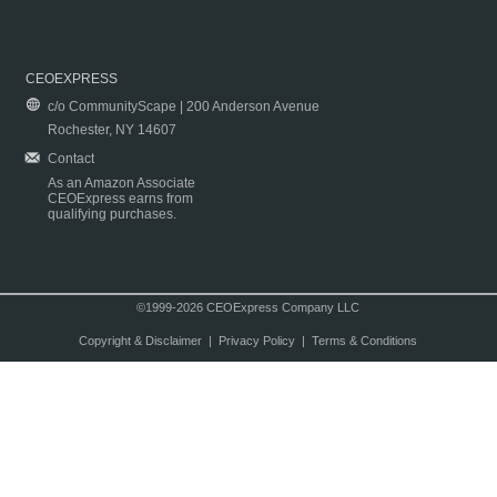
CEOEXPRESS
c/o CommunityScape | 200 Anderson Avenue
Rochester, NY 14607
Contact
As an Amazon Associate
CEOExpress earns from
qualifying purchases.
©1999-2026 CEOExpress Company LLC
Copyright & Disclaimer
|
Privacy Policy
|
Terms & Conditions