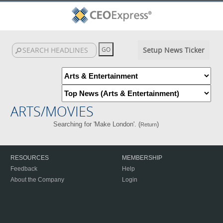
Setup News Ticker
ARTS/MOVIES
Searching for 'Make London'. (
)
Return
RESOURCES
MEMBERSHIP
Feedback
Help
About the Company
Login