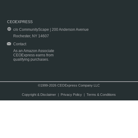
CEOEXPRESS
c/o CommunityScape | 200 Anderson Avenue
Rochester, NY 14607
Contact
As an Amazon Associate
CEOExpress earns from
qualifying purchases.
©1999-2026 CEOExpress Company LLC
Copyright & Disclaimer
|
Privacy Policy
|
Terms & Conditions