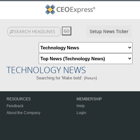
Setup News Ticker
TECHNOLOGY NEWS
Searching for 'Make bold'. (
)
Return
RESOURCES
MEMBERSHIP
Feedback
Help
About the Company
Login