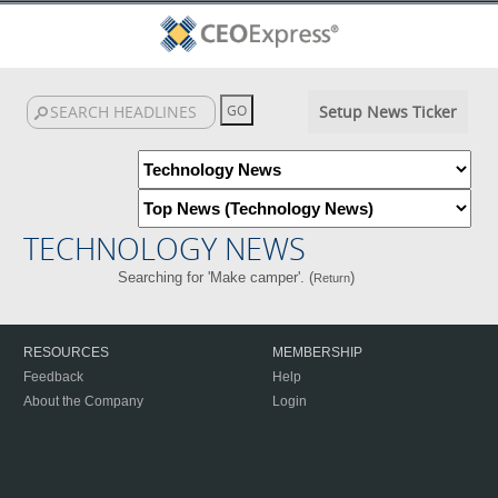
Setup News Ticker
TECHNOLOGY NEWS
Searching for 'Make camper'. (
)
Return
RESOURCES
MEMBERSHIP
Feedback
Help
About the Company
Login