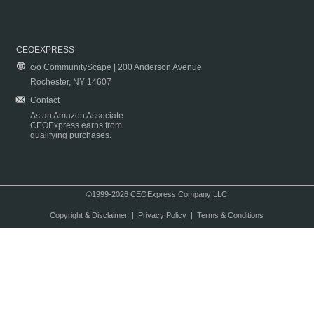
CEOEXPRESS
c/o CommunityScape | 200 Anderson Avenue
Rochester, NY 14607
Contact
As an Amazon Associate
CEOExpress earns from
qualifying purchases.
©1999-2026 CEOExpress Company LLC
Copyright & Disclaimer
|
Privacy Policy
|
Terms & Conditions