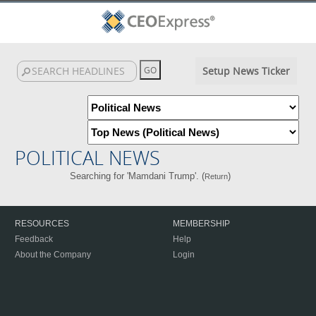
Setup News Ticker
POLITICAL NEWS
Searching for 'Mamdani Trump'. (
)
Return
RESOURCES
MEMBERSHIP
Feedback
Help
About the Company
Login