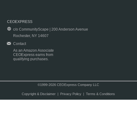
CEOEXPRESS
c/o CommunityScape | 200 Anderson Avenue
Rochester, NY 14607
Contact
As an Amazon Associate
CEOExpress earns from
qualifying purchases.
©1999-2026 CEOExpress Company LLC
Copyright & Disclaimer
|
Privacy Policy
|
Terms & Conditions