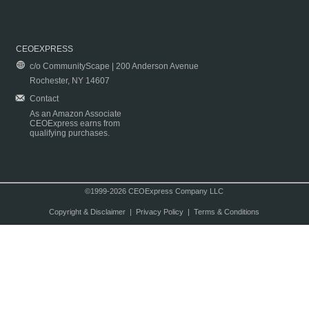
CEOEXPRESS
c/o CommunityScape | 200 Anderson Avenue
Rochester, NY 14607
Contact
As an Amazon Associate
CEOExpress earns from
qualifying purchases.
©1999-2026 CEOExpress Company LLC
Copyright & Disclaimer
|
Privacy Policy
|
Terms & Conditions