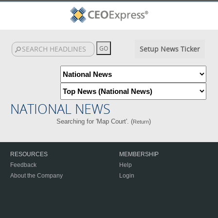
Setup News Ticker
NATIONAL NEWS
Searching for 'Map Court'. (
)
Return
RESOURCES
MEMBERSHIP
Feedback
Help
About the Company
Login