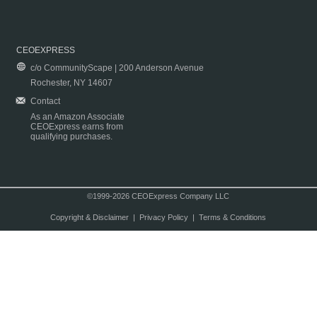
CEOEXPRESS
c/o CommunityScape | 200 Anderson Avenue
Rochester, NY 14607
Contact
As an Amazon Associate
CEOExpress earns from
qualifying purchases.
©1999-2026 CEOExpress Company LLC
Copyright & Disclaimer
|
Privacy Policy
|
Terms & Conditions