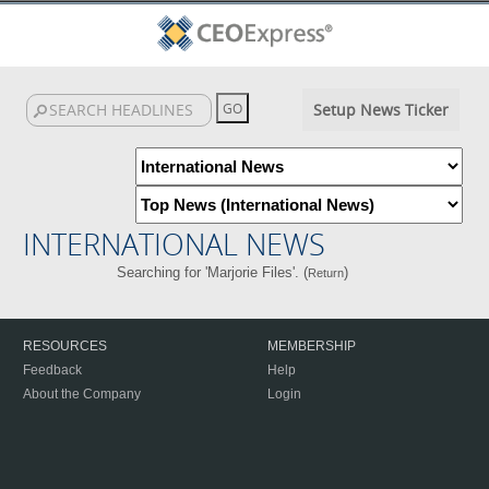
Setup News Ticker
INTERNATIONAL NEWS
Searching for 'Marjorie Files'. (
)
Return
RESOURCES
MEMBERSHIP
Feedback
Help
About the Company
Login