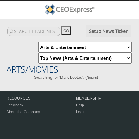
Setup News Ticker
ARTS/MOVIES
Searching for 'Mark booted'. (
)
Return
RESOURCES
MEMBERSHIP
Feedback
Help
About the Company
Login