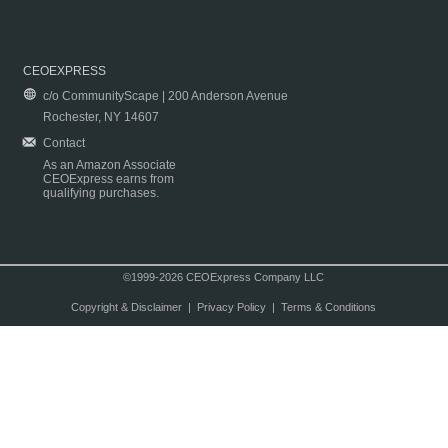
CEOEXPRESS
c/o CommunityScape | 200 Anderson Avenue
Rochester, NY 14607
Contact
As an Amazon Associate
CEOExpress earns from
qualifying purchases.
©1999-2026 CEOExpress Company LLC
Copyright & Disclaimer
|
Privacy Policy
|
Terms & Conditions