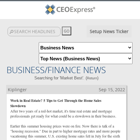
Setup News Ticker
BUSINESS/FINANCE NEWS
Searching for 'Market Best'. (
)
Return
Kiplinger
Sep 15, 2022
Work in Real Estate? 5 Tips to Get Through the Home Sales
Slowdown
After two years of a red-hot market, it's time real estate and mortgage
professionals get ready for what could be a slowdown in their business.
Earlier this summer housing prices were on fire. Now there is talk of a
"housing recession." Due in part to higher mortgage rates and more people
vacationing this summer, U.S. existing home sales fell in July for the sixth