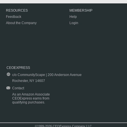
RESOURCES
MEMBERSHIP
Feedback
Help
About the Company
Login
CEOEXPRESS
c/o CommunityScape | 200 Anderson Avenue
Rochester, NY 14607
Contact
As an Amazon Associate
CEOExpress earns from
qualifying purchases.
©1999-2026 CEOExpress Company LLC