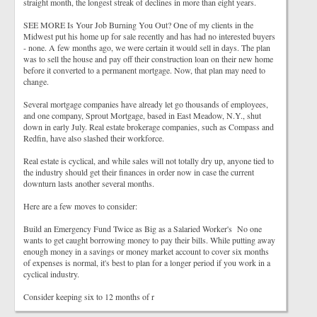
straight month, the longest streak of declines in more than eight years.
SEE MORE Is Your Job Burning You Out? One of my clients in the
Midwest put his home up for sale recently and has had no interested buyers
- none. A few months ago, we were certain it would sell in days. The plan
was to sell the house and pay off their construction loan on their new home
before it converted to a permanent mortgage. Now, that plan may need to
change.
Several mortgage companies have already let go thousands of employees,
and one company, Sprout Mortgage, based in East Meadow, N.Y., shut
down in early July. Real estate brokerage companies, such as Compass and
Redfin, have also slashed their workforce.
Real estate is cyclical, and while sales will not totally dry up, anyone tied to
the industry should get their finances in order now in case the current
downturn lasts another several months.
Here are a few moves to consider:
Build an Emergency Fund Twice as Big as a Salaried Worker's No one
wants to get caught borrowing money to pay their bills. While putting away
enough money in a savings or money market account to cover six months
of expenses is normal, it's best to plan for a longer period if you work in a
cyclical industry.
Consider keeping six to 12 months of r