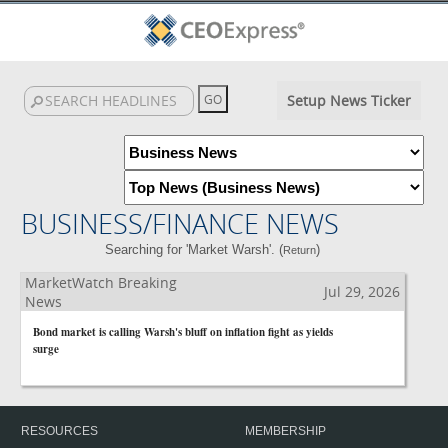
Setup News Ticker
BUSINESS/FINANCE NEWS
Searching for 'Market Warsh'. (
)
Return
MarketWatch Breaking
Jul 29, 2026
News
Bond market is calling Warsh's bluff on inflation fight as yields
surge
RESOURCES
MEMBERSHIP