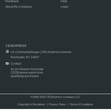
Feedback
Help
About the Company
Login
CEOEXPRESS
c/o CommunityScape | 200 Anderson Avenue
Rochester, NY 14607
Contact
As an Amazon Associate
CEOExpress earns from
qualifying purchases.
©1999-2026 CEOExpress Company LLC
Copyright & Disclaimer
|
Privacy Policy
|
Terms & Conditions