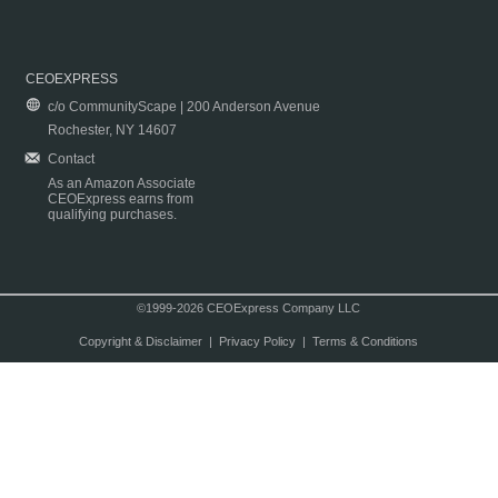
CEOEXPRESS
c/o CommunityScape | 200 Anderson Avenue
Rochester, NY 14607
Contact
As an Amazon Associate
CEOExpress earns from
qualifying purchases.
©1999-2026 CEOExpress Company LLC
Copyright & Disclaimer
|
Privacy Policy
|
Terms & Conditions