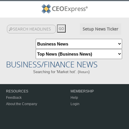
Setup News Ticker
BUSINESS/FINANCE NEWS
Searching for 'Market hot'. (
)
Return
RESOURCES
MEMBERSHIP
Feedback
Help
About the Company
Login